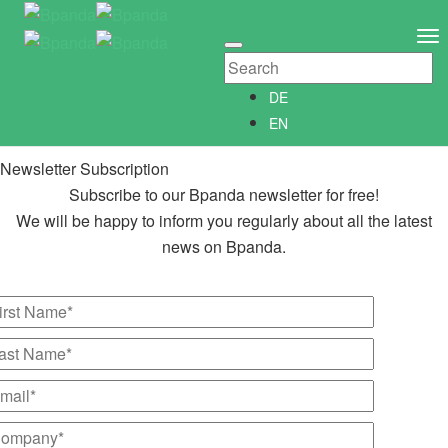
Newsletter Subscription
Newsletter­anmeldung
To
Abonniere unseren kostenlosen Bpanda Newsletter!
Na
Wir informieren Dich gerne regelmäßig über alle Neuigkeiten
DE
rund um Bpanda.
EN
Newsletter Subscription
Subscribe to our Bpanda newsletter for free!
We will be happy to inform you regularly about all the latest
news on Bpanda.