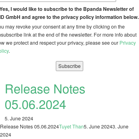
Yes, I would like to subscribe to the Bpanda Newsletter of
ID GmbH and agree to the privacy policy information below.
u may revoke your consent at any time by clicking on the
subscribe link at the end of the newsletter. For more info about
w we protect and respect your privacy, please see our
Privacy
licy
.
Release Notes
05.06.2024
5. June 2024
Release Notes 05.06.2024
Tuyet Than
5. June 2024
3. June
2024