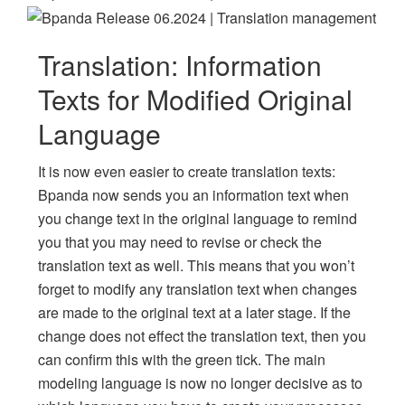
Translation: Information
Texts for Modified Original
Language
It is now even easier to create translation texts:
Bpanda now sends you an information text when
you change text in the original language to remind
you that you may need to revise or check the
translation text as well. This means that you won’t
forget to modify any translation text when changes
are made to the original text at a later stage. If the
change does not effect the translation text, then you
can confirm this with the green tick. The main
modeling language is now no longer decisive as to