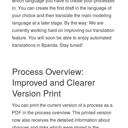
which language you have to create your processes
in. You can create the first draft in the language of
your choice and then translate the main modeling
language at a later stage. By the way: We are
currently working hard on improving our translation
feature. You will soon be able to enjoy automated
translations in Bpanda. Stay tuned!
Process Overview:
Improved and Clearer
Version Print
You can print the current version of a process as a
PDF in the process overview. The printed version
now also receives the detailed information about
chances and risks which were stored in the