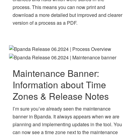
process. This means you can now print and
download a more detailed but improved and clearer
version of a process as a PDF.
Maintenance Banner:
Information about Time
Zones & Release Notes
I’m sure you’ve already seen the maintenance
banner in Bpanda. It always appears when we are
planning and implementing updates in the tool. You
can now see a time zone next to the maintenance