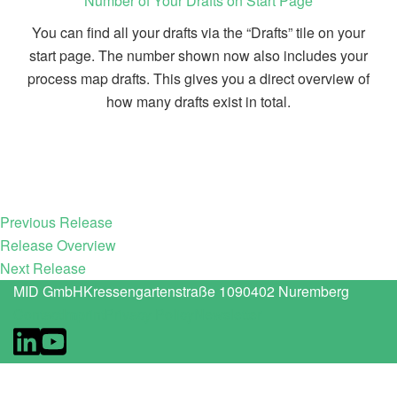
Number of Your Drafts on Start Page
You can find all your drafts via the “Drafts” tile on your
start page. The number shown now also includes your
process map drafts. This gives you a direct overview of
how many drafts exist in total.
Previous Release
Release Overview
Next Release
MID GmbH
Kressengartenstraße 10
90402 Nuremberg
Contact
Imprint
Privacy Policy
Newsletter