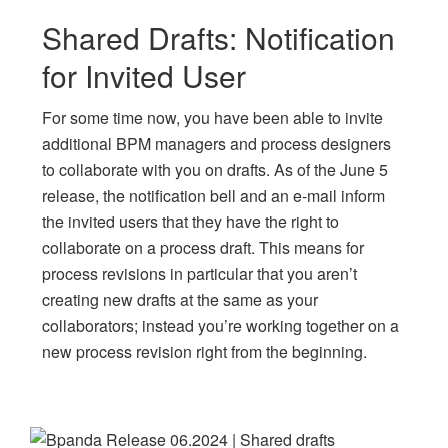
Shared Drafts: Notification
for Invited User
For some time now, you have been able to invite
additional BPM managers and process designers
to collaborate with you on drafts. As of the June 5
release, the notification bell and an e-mail inform
the invited users that they have the right to
collaborate on a process draft. This means for
process revisions in particular that you aren’t
creating new drafts at the same as your
collaborators; instead you’re working together on a
new process revision right from the beginning.