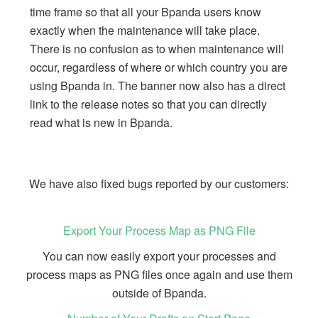
time frame so that all your Bpanda users know
exactly when the maintenance will take place.
There is no confusion as to when maintenance will
occur, regardless of where or which country you are
using Bpanda in. The banner now also has a direct
link to the release notes so that you can directly
read what is new in Bpanda.
We have also fixed bugs reported by our customers:
Export Your Process Map as PNG File
You can now easily export your processes and
process maps as PNG files once again and use them
outside of Bpanda.