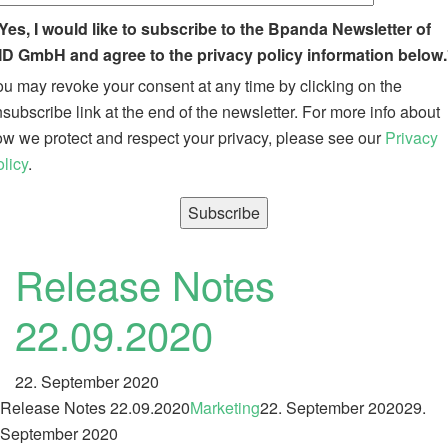
Yes, I would like to subscribe to the Bpanda Newsletter of
ID GmbH and agree to the privacy policy information below.
u may revoke your consent at any time by clicking on the
subscribe link at the end of the newsletter. For more info about
w we protect and respect your privacy, please see our
Privacy
licy
.
Release Notes
22.09.2020
22. September 2020
Release Notes 22.09.2020
Marketing
22. September 2020
29.
September 2020