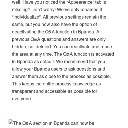
well. Have you noticed the “Appearance” tab is
missing? Don’t worry! We’ve only renamed it
“Individualize”. All previous settings remain the
same, but you now also have the option of
deactivating the Q&A function in Bpanda. All
previous Q&A questions and answers are only
hidden, not deleted. You can reactivate and reuse
the area at any time. The Q&A function is activated
in Bpanda as default. We recommend that you
allow your Bpanda users to ask questions and
answer them as close to the process as possible.
This keeps the entire process knowledge as
transparent and accessible as possible for
everyone.