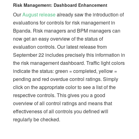
Risk Management: Dashboard Enhancement
Our
August release
already saw the introduction of
evaluations for controls for risk management in
Bpanda. Risk managers and BPM managers can
now get an easy overview of the status of
evaluation controls. Our latest release from
September 22 includes precisely this information in
the risk management dashboard. Traffic light colors
indicate the status: green = completed, yellow =
pending and red overdue control ratings. Simply
click on the appropriate color to see a list of the
respective controls. This gives you a good
overview of all control ratings and means that
effectiveness of all controls you defined will
regularly be checked.