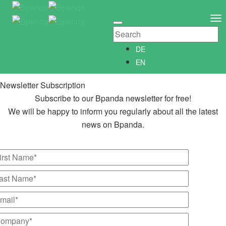
Newsletter Subscription
Newsletter­anmeldung
To
Abonniere unseren kostenlosen Bpanda Newsletter!
Na
Wir informieren Dich gerne regelmäßig über alle Neuigkeiten
DE
rund um Bpanda.
EN
Newsletter Subscription
Subscribe to our Bpanda newsletter for free!
We will be happy to inform you regularly about all the latest
news on Bpanda.