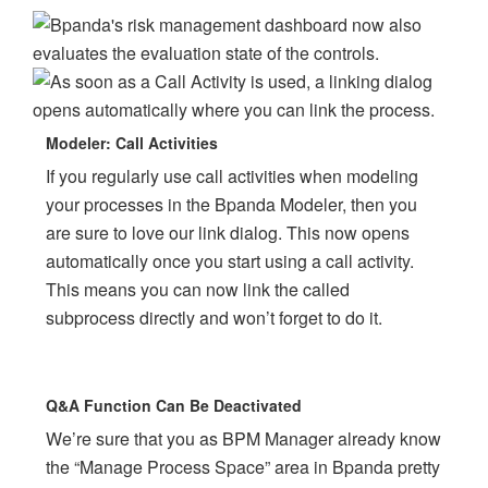
Modeler: Call Activities
If you regularly use call activities when modeling
your processes in the Bpanda Modeler, then you
are sure to love our link dialog. This now opens
automatically once you start using a call activity.
This means you can now link the called
subprocess directly and won’t forget to do it.
Q&A Function Can Be Deactivated
We’re sure that you as BPM Manager already know
the “Manage Process Space” area in Bpanda pretty