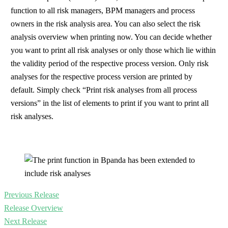
function to all risk managers, BPM managers and process
owners in the risk analysis area. You can also select the risk
analysis overview when printing now. You can decide whether
you want to print all risk analyses or only those which lie within
the validity period of the respective process version. Only risk
analyses for the respective process version are printed by
default. Simply check “Print risk analyses from all process
versions” in the list of elements to print if you want to print all
risk analyses.
Previous Release
Release Overview
Next Release