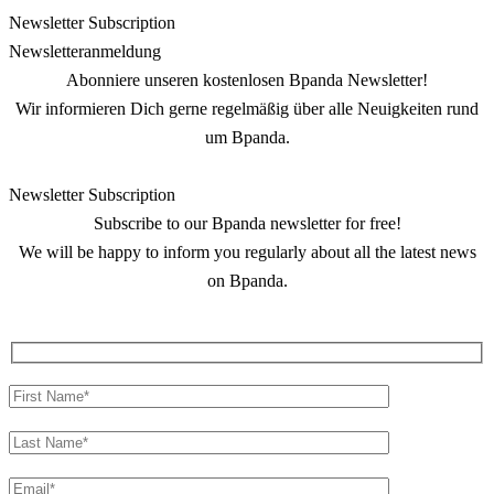
Newsletter Subscription
Newsletter­anmeldung
Abonniere unseren kostenlosen Bpanda Newsletter!
Wir informieren Dich gerne regelmäßig über alle Neuigkeiten rund
um Bpanda.
Newsletter Subscription
Subscribe to our Bpanda newsletter for free!
We will be happy to inform you regularly about all the latest news
on Bpanda.