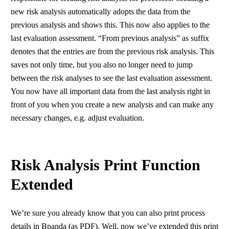
new risk analysis automatically adopts the data from the
previous analysis and shows this. This now also applies to the
last evaluation assessment. “From previous analysis” as suffix
denotes that the entries are from the previous risk analysis. This
saves not only time, but you also no longer need to jump
between the risk analyses to see the last evaluation assessment.
You now have all important data from the last analysis right in
front of you when you create a new analysis and can make any
necessary changes, e.g. adjust evaluation.
Risk Analysis Print Function
Extended
We’re sure you already know that you can also print process
details in Bpanda (as PDF). Well, now we’ve extended this print