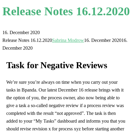
Release Notes 16.12.2020
16. December 2020
Release Notes 16.12.2020
Sabrina Modrow
16. December 2020
16.
December 2020
Task for Negative Reviews
We’re sure you’re always on time when you carry out your
tasks in Bpanda. Our latest December 16 release brings with it
the option of you, the process owner, also now being able to
give a task a so-called negative review if a process review was
completed with the result “not approved”. The task is then
added to your “My Tasks” dashboard and informs you that you
should revise revision x for process xyz before starting another