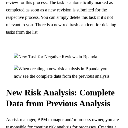
review for this process. The task is automatically marked as
completed as soon as a new revision is submitted for the
respective process. You can simply delete this task if it’s not
relevant to you. There is a new red trash can icon for deleting
tasks from the list.
New Risk Analysis: Complete
Data from Previous Analysis
As risk manager, BPM manager and/or process owner, you are
responsible for creating risk analysis for processes. Creating a