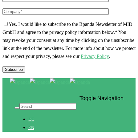
Yes, I would like to subscribe to the Bpanda Newsletter of MID
GmbH and agree to the privacy policy information below.*
You
may revoke your consent at any time by clicking on the unsubscribe
link at the end of the newsletter. For more info about how we protect
and respect your privacy, please see our
Privacy Policy
.
Toggle Navigation
DE
EN