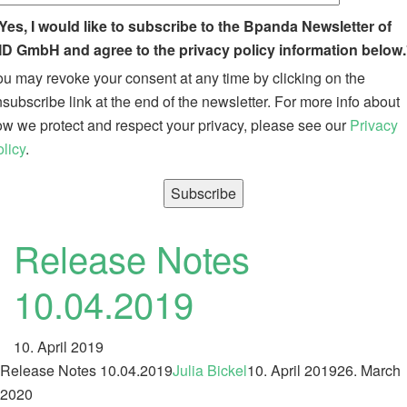
Yes, I would like to subscribe to the Bpanda Newsletter of
ID GmbH and agree to the privacy policy information below.
u may revoke your consent at any time by clicking on the
subscribe link at the end of the newsletter. For more info about
w we protect and respect your privacy, please see our
Privacy
licy
.
Release Notes
10.04.2019
10. April 2019
Release Notes 10.04.2019
Julia Bickel
10. April 2019
26. March
2020