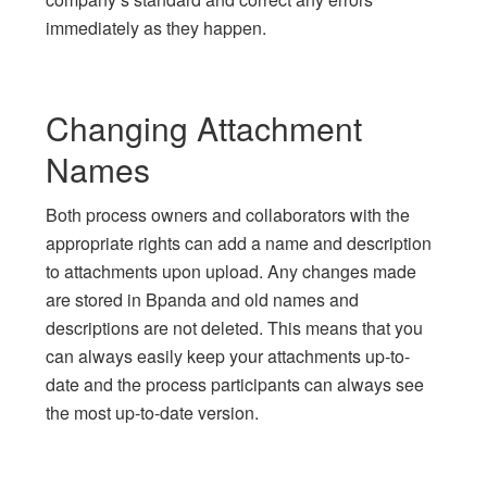
immediately as they happen.
Changing Attachment
Names
Both process owners and collaborators with the
appropriate rights can add a name and description
to attachments upon upload. Any changes made
are stored in Bpanda and old names and
descriptions are not deleted. This means that you
can always easily keep your attachments up-to-
date and the process participants can always see
the most up-to-date version.