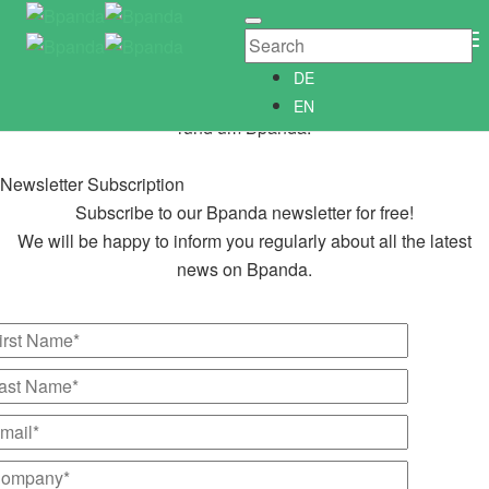
Newsletter Subscription
Newsletter­anmeldung
To
Abonniere unseren kostenlosen Bpanda Newsletter!
Na
DE
Wir informieren Dich gerne regelmäßig über alle Neuigkeiten
EN
rund um Bpanda.
Newsletter Subscription
Subscribe to our Bpanda newsletter for free!
We will be happy to inform you regularly about all the latest
news on Bpanda.