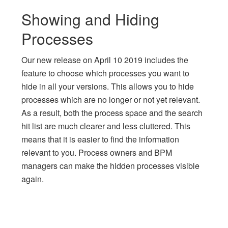
Showing and Hiding
Processes
Our new release on April 10 2019 includes the
feature to choose which processes you want to
hide in all your versions. This allows you to hide
processes which are no longer or not yet relevant.
As a result, both the process space and the search
hit list are much clearer and less cluttered. This
means that it is easier to find the information
relevant to you. Process owners and BPM
managers can make the hidden processes visible
again.