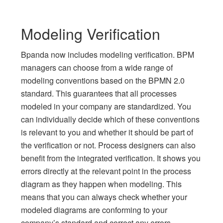
Modeling Verification
Bpanda now includes modeling verification. BPM
managers can choose from a wide range of
modeling conventions based on the BPMN 2.0
standard. This guarantees that all processes
modeled in your company are standardized. You
can individually decide which of these conventions
is relevant to you and whether it should be part of
the verification or not. Process designers can also
benefit from the integrated verification. It shows you
errors directly at the relevant point in the process
diagram as they happen when modeling. This
means that you can always check whether your
modeled diagrams are conforming to your
company’s standard and correct any errors