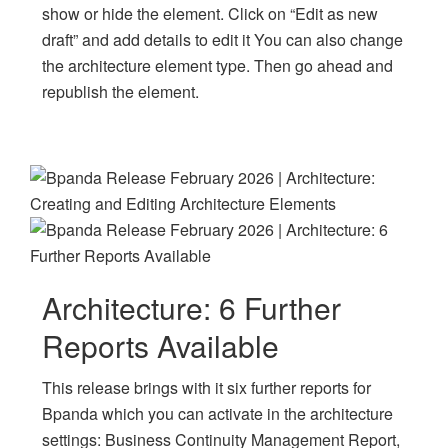
show or hide the element. Click on “Edit as new
draft” and add details to edit it You can also change
the architecture element type. Then go ahead and
republish the element.
Architecture: 6 Further
Reports Available
This release brings with it six further reports for
Bpanda which you can activate in the architecture
settings: Business Continuity Management Report,