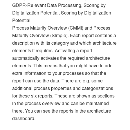
GDPR-Relevant Data Processing, Scoring by
Digitalization Potential, Scoring by Digitalization
Potential
Process Maturity Overview (CMMI) and Process
Maturity Overview (Simple). Each report contains a
description with its category and which architecture
elements it requires. Activating a report
automatically activates the required architecture
elements. This means that you might have to add
extra information to your processes so that the
report can use the data. There are e.g. some
additional process properties and categorizations
for these six reports. These are shown as sections
in the process overview and can be maintained
there. You can see the reports in the architecture
dashboard.