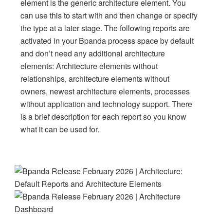
element is the generic architecture element. You
can use this to start with and then change or specify
the type at a later stage. The following reports are
activated in your Bpanda process space by default
and don’t need any additional architecture
elements: Architecture elements without
relationships, architecture elements without
owners, newest architecture elements, processes
without application and technology support. There
is a brief description for each report so you know
what it can be used for.