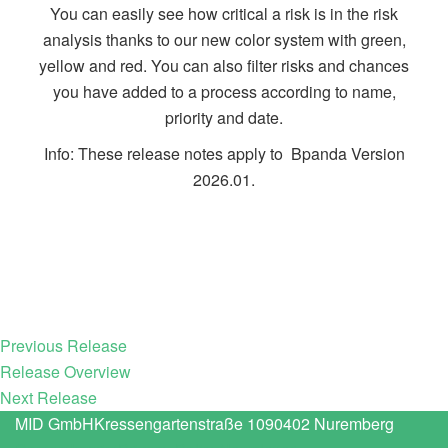
You can easily see how critical a risk is in the risk
analysis thanks to our new color system with green,
yellow and red. You can also filter risks and chances
you have added to a process according to name,
priority and date.
Info: These release notes apply to Bpanda Version
2026.01.
Previous Release
Release Overview
Next Release
MID GmbH
Kressengartenstraße 10
90402 Nuremberg