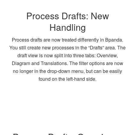
Process Drafts: New
Handling
Process drafts are now treated differently in Bpanda.
You still create new processes in the “Drafts” area. The
draft view is now split into three tabs: Overview,
Diagram and Translations. The filter options are now
no longer in the drop-down menu, but can be easily
found on the left-hand side.