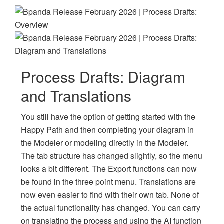
Process Drafts: Diagram
and Translations
You still have the option of getting started with the
Happy Path and then completing your diagram in
the Modeler or modeling directly in the Modeler.
The tab structure has changed slightly, so the menu
looks a bit different. The Export functions can now
be found in the three point menu. Translations are
now even easier to find with their own tab. None of
the actual functionality has changed. You can carry
on translating the process and using the AI function