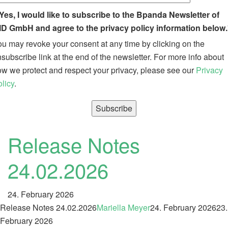
Yes, I would like to subscribe to the Bpanda Newsletter of
ID GmbH and agree to the privacy policy information below.
u may revoke your consent at any time by clicking on the
subscribe link at the end of the newsletter. For more info about
w we protect and respect your privacy, please see our
Privacy
licy
.
Release Notes
24.02.2026
24. February 2026
Release Notes 24.02.2026
Mariella Meyer
24. February 2026
23.
February 2026