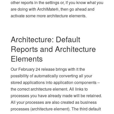
other reports in the settings or, if you know what you
are doing with ArchiMate®, then go ahead and
activate some more architecture elements.
Architecture: Default
Reports and Architecture
Elements
Our February 24 release brings with it the
possibility of automatically converting all your
stored applications into application components –
the correct architecture element. All links to
processes you have already made will be retained.
All your processes are also created as business
processes (architecture element). The third default