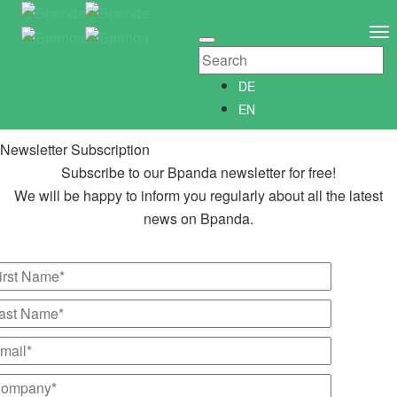
Newsletter Subscription
Newsletter­anmeldung
To
Abonniere unseren kostenlosen Bpanda Newsletter!
Na
Wir informieren Dich gerne regelmäßig über alle Neuigkeiten
DE
rund um Bpanda.
EN
Newsletter Subscription
Subscribe to our Bpanda newsletter for free!
We will be happy to inform you regularly about all the latest
news on Bpanda.