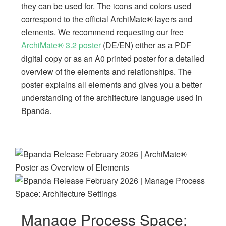
they can be used for. The icons and colors used
correspond to the official ArchiMate® layers and
elements. We recommend requesting our free
ArchiMate® 3.2 poster
(DE/EN) either as a PDF
digital copy or as an A0 printed poster for a detailed
overview of the elements and relationships. The
poster explains all elements and gives you a better
understanding of the architecture language used in
Bpanda.
Manage Process Space: