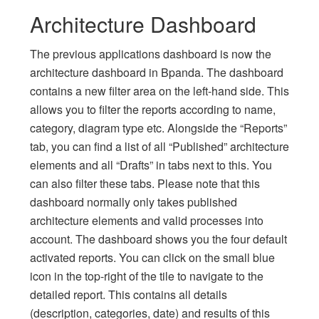
Architecture Dashboard
The previous applications dashboard is now the
architecture dashboard in Bpanda. The dashboard
contains a new filter area on the left-hand side. This
allows you to filter the reports according to name,
category, diagram type etc. Alongside the “Reports”
tab, you can find a list of all “Published” architecture
elements and all “Drafts” in tabs next to this. You
can also filter these tabs. Please note that this
dashboard normally only takes published
architecture elements and valid processes into
account. The dashboard shows you the four default
activated reports. You can click on the small blue
icon in the top-right of the tile to navigate to the
detailed report. This contains all details
(description, categories, date) and results of this