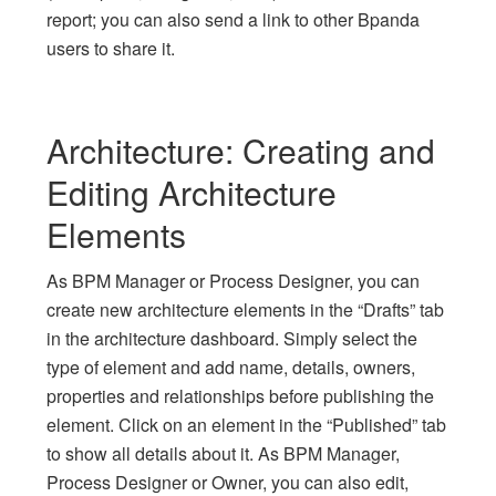
report; you can also send a link to other Bpanda
users to share it.
Architecture: Creating and
Editing Architecture
Elements
As BPM Manager or Process Designer, you can
create new architecture elements in the “Drafts” tab
in the architecture dashboard. Simply select the
type of element and add name, details, owners,
properties and relationships before publishing the
element. Click on an element in the “Published” tab
to show all details about it. As BPM Manager,
Process Designer or Owner, you can also edit,