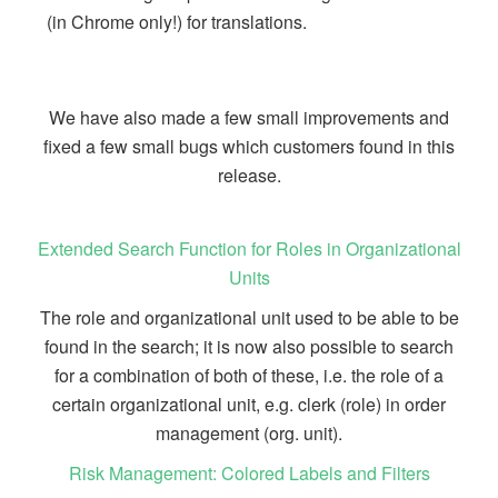
(in Chrome only!) for translations.
We have also made a few small improvements and
fixed a few small bugs which customers found in this
release.
Extended Search Function for Roles in Organizational
Units
The role and organizational unit used to be able to be
found in the search; it is now also possible to search
for a combination of both of these, i.e. the role of a
certain organizational unit, e.g. clerk (role) in order
management (org. unit).
Risk Management: Colored Labels and Filters