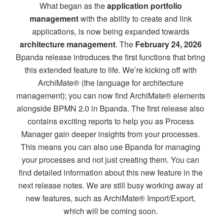
What began as the
application portfolio
management
with the ability to create and link
applications, is now being expanded towards
architecture management
. The
February 24, 2026
Bpanda release introduces the first functions that bring
this extended feature to life. We’re kicking off with
ArchiMate® (the language for architecture
management); you can now find ArchiMate® elements
alongside BPMN 2.0 in Bpanda. The first release also
contains exciting reports to help you as Process
Manager gain deeper insights from your processes.
This means you can also use Bpanda for managing
your processes and not just creating them. You can
find detailed information about this new feature in the
next release notes. We are still busy working away at
new features, such as ArchiMate® Import/Export,
which will be coming soon.