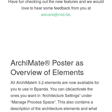
Have fun checking out the new features and we would
love to hear some feedback from you at
wecare@mid.de
.
ArchiMate® Poster as
Overview of Elements
All ArchiMate® 3.2 elements are now available for
you to use in Bpanda. You can (de)activate the
ones you want in “Architecture Settings” under
“Manage Process Space”. This also contains a
description of the architecture elements and what