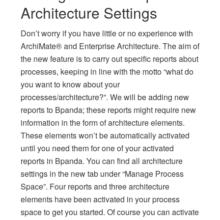
Architecture Settings
Don’t worry if you have little or no experience with
ArchiMate® and Enterprise Architecture. The aim of
the new feature is to carry out specific reports about
processes, keeping in line with the motto “what do
you want to know about your
processes/architecture?”. We will be adding new
reports to Bpanda; these reports might require new
information in the form of architecture elements.
These elements won’t be automatically activated
until you need them for one of your activated
reports in Bpanda. You can find all architecture
settings in the new tab under “Manage Process
Space”. Four reports and three architecture
elements have been activated in your process
space to get you started. Of course you can activate