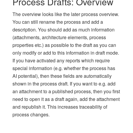
Process Drafts: Overview
The overview looks like the later process overview.
You can still rename the process and add a
description. You should add as much information
(attachments, architecture elements, process
properties etc.) as possible to the draft as you can
only modify or add to this information in draft mode.
If you have activated any reports which require
special information (e.g. whether the process has
AI potential), then these fields are automatically
shown in the process draft. If you want to e.g. add
an attachment to a published process, then you first
need to open it as a draft again, add the attachment
and republish it. This increases traceability of
process changes.