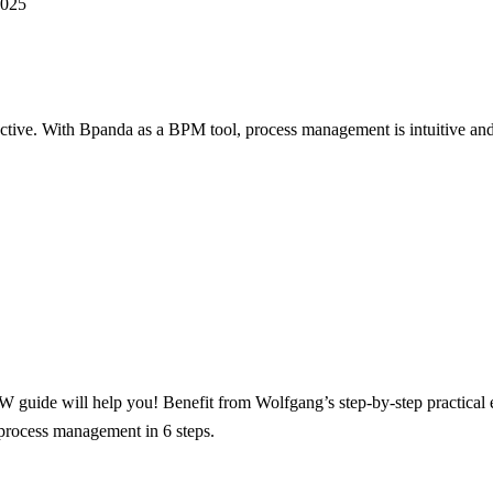
2025
ctive.
With Bpanda as a BPM tool, process management is intuitive and 
guide will help you! Benefit from Wolfgang’s step-by-step practical
process management in 6 steps.