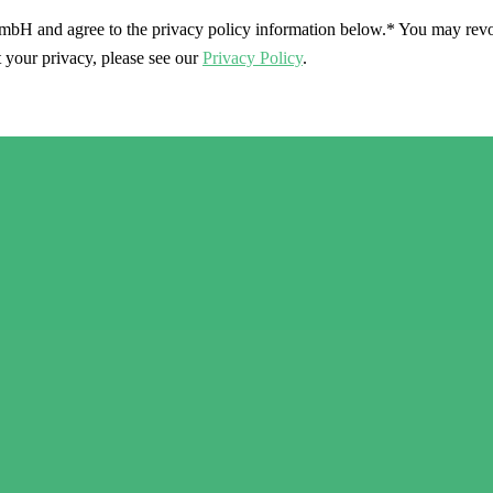
mbH and agree to the privacy policy information below.*
You may revok
 your privacy, please see our
Privacy Policy
.