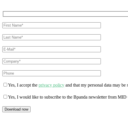
Yes, I accept the
privacy policy
and that my personal data may be s
Yes, I would like to subscribe to the Bpanda newsletter from MID