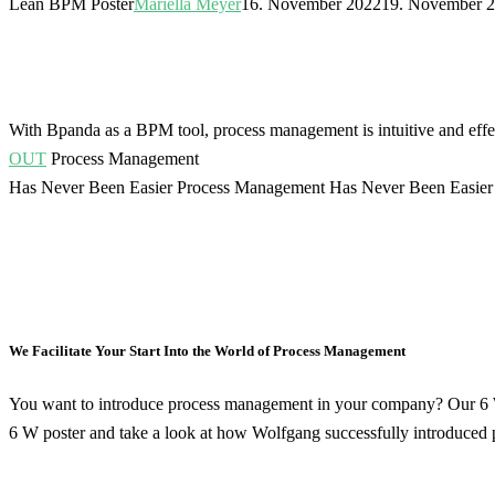
Lean BPM Poster
Mariella Meyer
16. November 2022
19. November 
With Bpanda as a BPM tool, process management is intuitive and effe
OUT
Process Management
Has Never Been Easier
Process Management Has Never Been Easier
We Facilitate Your Start Into the World of Process Management
You want to introduce process management in your company? Our 6 W 
6 W poster and take a look at how Wolfgang successfully introduced 