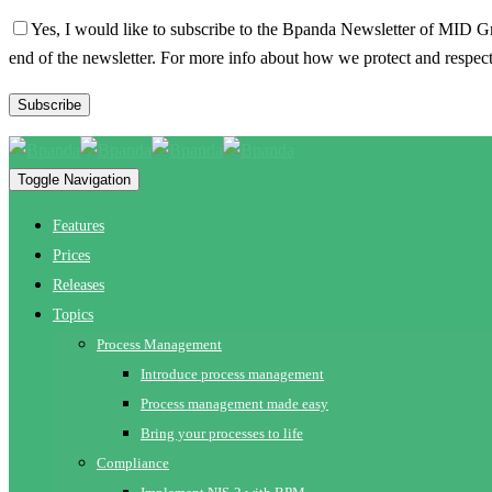
Yes, I would like to subscribe to the Bpanda Newsletter of MID G
end of the newsletter. For more info about how we protect and respect
Toggle Navigation
Features
Prices
Releases
Topics
Process Management
Introduce process management
Process management made easy
Bring your processes to life
Compliance