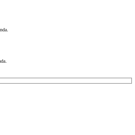
nda.
nda.