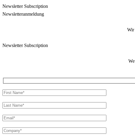
Newsletter Subscription
Newsletter­anmeldung
Wir
Newsletter Subscription
We 