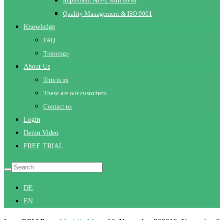
Implement NIS-2 with BPM
Quality Management & ISO 9001
Knowledge
FAQ
Trainings
About Us
This is us
These are our customers
Contact us
Login
Demo Video
FREE TRIAL
DE
EN