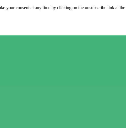
e your consent at any time by clicking on the unsubscribe link at the