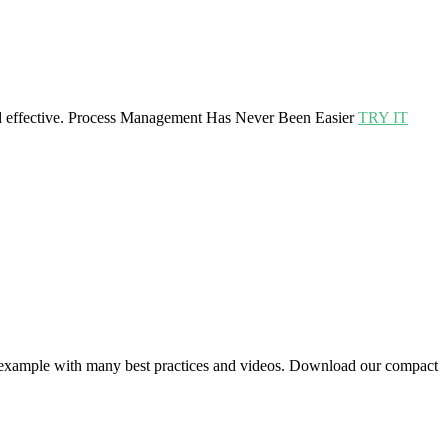
effective.
Process Management Has Never Been Easier
TRY IT
 example with many best practices and videos. Download our compact