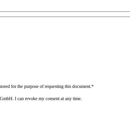
tored for the purpose of requesting this document.*
 GmbH. I can revoke my consent at any time.