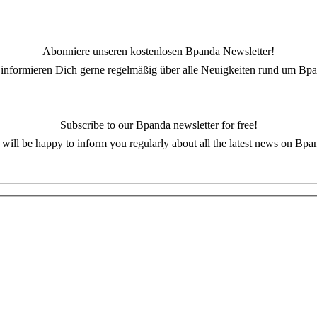
Abonniere unseren kostenlosen Bpanda Newsletter!
 informieren Dich gerne regelmäßig über alle Neuigkeiten rund um Bpa
Subscribe to our Bpanda newsletter for free!
will be happy to inform you regularly about all the latest news on Bpa